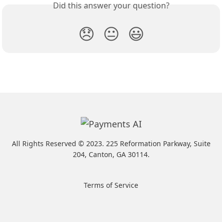
Did this answer your question?
😞
😐
😃
All Rights Reserved ©️ 2023. 225 Reformation Parkway, Suite
204, Canton, GA 30114.
Terms of Service