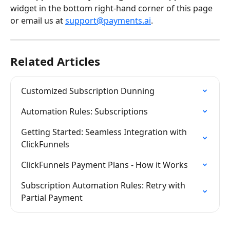
widget in the bottom right-hand corner of this page 
or email us at 
support@payments.ai
.
Related Articles
Customized Subscription Dunning
Automation Rules: Subscriptions
Getting Started: Seamless Integration with 
ClickFunnels
ClickFunnels Payment Plans - How it Works
Subscription Automation Rules: Retry with 
Partial Payment