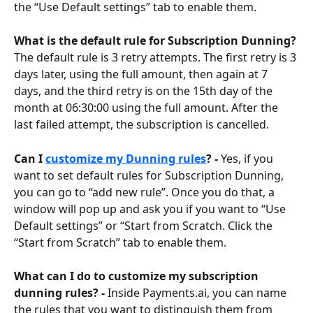
the “Use Default settings” tab to enable them.
What is the default rule for Subscription Dunning? 
The default rule is 3 retry attempts. The first retry is 3 
days later, using the full amount, then again at 7 
days, and the third retry is on the 15th day of the 
month at 06:30:00 using the full amount. After the 
last failed attempt, the subscription is cancelled.
Can I 
customize my Dunning rules
? - 
Yes, if you 
want to set default rules for Subscription Dunning, 
you can go to “add new rule”. Once you do that, a 
window will pop up and ask you if you want to “Use 
Default settings” or “Start from Scratch. Click the 
“Start from Scratch” tab to enable them.
What can I do to customize my subscription 
dunning rules? - 
Inside Payments.ai, you can name 
the rules that you want to distinguish them from 