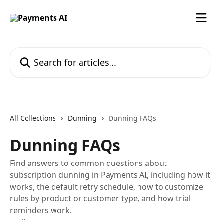
Skip to main content
Search for articles...
All Collections
Dunning
Dunning FAQs
Dunning FAQs
Find answers to common questions about
subscription dunning in Payments AI, including how it
works, the default retry schedule, how to customize
rules by product or customer type, and how trial
reminders work.