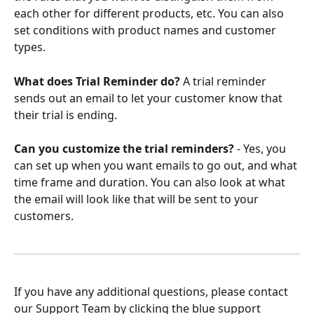
each other for different products, etc. You can also 
set conditions with product names and customer 
types.
What does Trial Reminder do?
 A trial reminder 
sends out an email to let your customer know that 
their trial is ending.
Can you customize the trial reminders?
 - Yes, you 
can set up when you want emails to go out, and what 
time frame and duration. You can also look at what 
the email will look like that will be sent to your 
customers.
If you have any additional questions, please contact 
our Support Team by clicking the blue support 