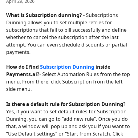
April 29, 2026
What is Subscription dunning?
 - Subscriptions 
Dunning allows you to set multiple retries for 
subscriptions that fail to bill successfully and define 
whether to cancel the subscription after the last 
attempt. You can even schedule discounts or partial 
payments.
How do I find 
Subscription Dunning
 inside 
Payments.ai?- 
Select Automation Rules from the top 
menu. From there, click Subscription from the left 
side menu.
Is there a default rule for Subscription Dunning
? 
Yes, if you want to set default rules for Subscription 
Dunning, you can go to “add new rule”. Once you do 
that, a window will pop up and ask you if you want to 
“Use Default settings” or “Start from Scratch. Click 