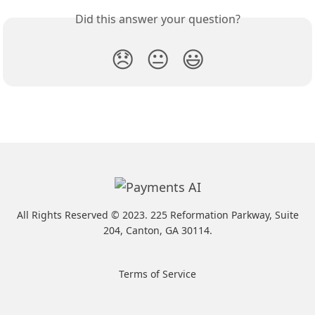
Did this answer your question?
😞
😐
😃
All Rights Reserved ©️ 2023. 225 Reformation Parkway, Suite
204, Canton, GA 30114.
Terms of Service