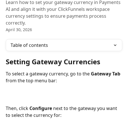
Learn how to set your gateway currency in Payments
AI and align it with your ClickFunnels workspace
currency settings to ensure payments process
correctly.
April 30, 2026
Table of contents
Setting Gateway Currencies
To select a gateway currency, go to the 
Gateway Tab
from the top menu bar:
Then, click 
Configure
 next to the gateway you want 
to select the currency for: