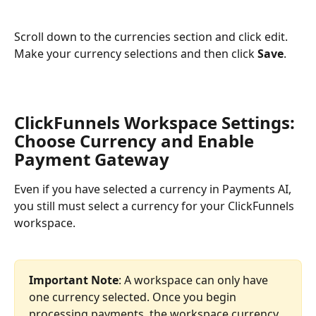
Scroll down to the currencies section and click edit. 
Make your currency selections and then click 
Save
.
ClickFunnels Workspace Settings: 
Choose Currency and Enable 
Payment Gateway
Even if you have selected a currency in Payments AI, 
you still must select a currency for your ClickFunnels 
workspace.
Important Note
: A workspace can only have 
one currency selected. Once you begin 
processing payments, the workspace currency 