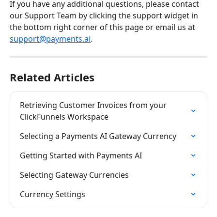
If you have any additional questions, please contact 
our Support Team by clicking the support widget in 
the bottom right corner of this page or email us at 
support@payments.ai
.
Related Articles
Retrieving Customer Invoices from your 
ClickFunnels Workspace
Selecting a Payments AI Gateway Currency
Getting Started with Payments AI
Selecting Gateway Currencies
Currency Settings