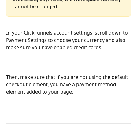
cannot be changed.
In your ClickFunnels account settings, scroll down to 
Payment Settings to choose your currency and also 
make sure you have enabled credit cards:
Then, make sure that if you are not using the default 
checkout element, you have a payment method 
element added to your page: