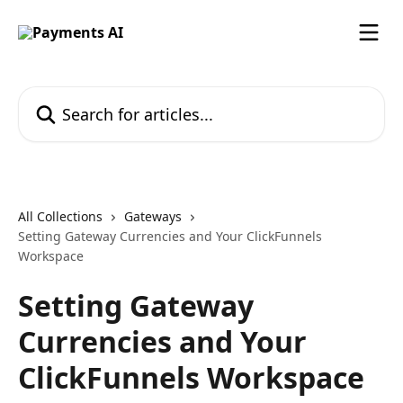
Skip to main content
Search for articles...
All Collections
Gateways
Setting Gateway Currencies and Your ClickFunnels
Workspace
Setting Gateway
Currencies and Your
ClickFunnels Workspace