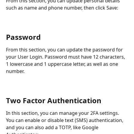
From this section, you can update personal details 
such as name and phone number, then click Save:
Password
From this section, you can update the password for 
your User Login. Password must have 12 characters, 
1 lowercase and 1 uppercase letter, as well as one 
number.
Two Factor Authentication
In this section, you can manage your 2FA settings. 
You can enable or disable text (SMS) authentication, 
and you can also add a TOTP, like Google 