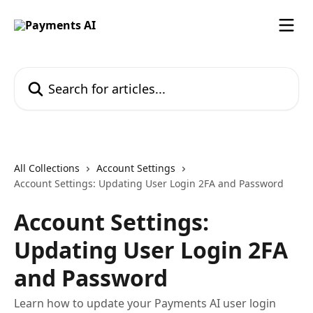
Skip to main content
Search for articles...
All Collections
Account Settings
Account Settings: Updating User Login 2FA and Password
Account Settings:
Updating User Login 2FA
and Password
Learn how to update your Payments AI user login