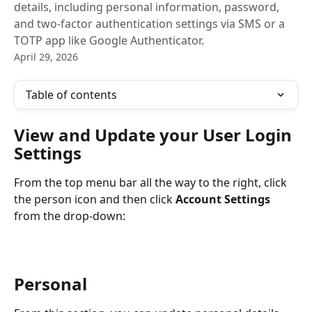
details, including personal information, password,
and two-factor authentication settings via SMS or a
TOTP app like Google Authenticator.
April 29, 2026
Table of contents
View and Update your User Login 
Settings
From the top menu bar all the way to the right, click 
the person icon and then click 
Account Settings
from the drop-down:
Personal