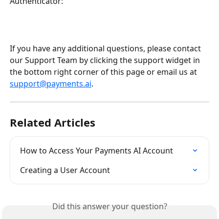
Authenticator:
If you have any additional questions, please contact 
our Support Team by clicking the support widget in 
the bottom right corner of this page or email us at 
support@payments.ai
.
Related Articles
How to Access Your Payments AI Account
Creating a User Account
Did this answer your question?