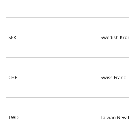
SEK
Swedish Kro
CHF
Swiss Franc
TWD
Taiwan New 