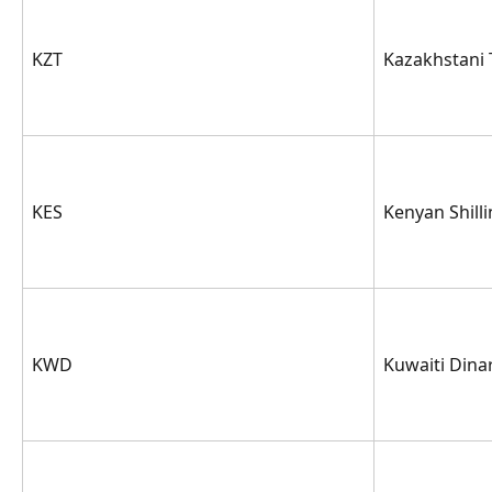
KZT
Kazakhstani
KES
Kenyan Shill
KWD
Kuwaiti Dina