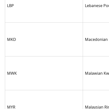
LBP
Lebanese Po
MKD
Macedonian
MWK
Malawian K
MYR
Malaysian Ri