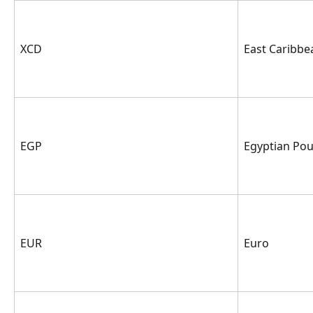
XCD
East Caribbe
EGP
Egyptian Po
EUR
Euro