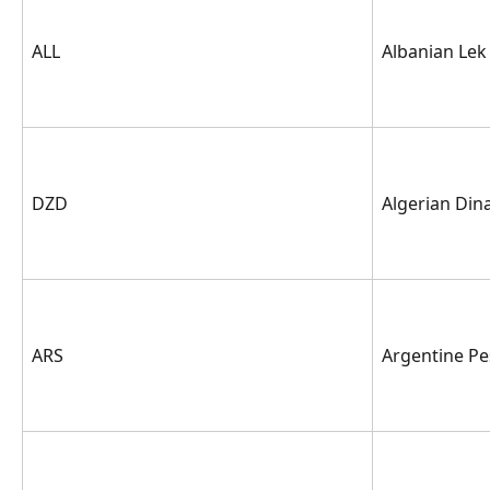
ALL
Albanian Lek
DZD
Algerian Din
ARS
Argentine P