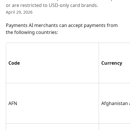
or are restricted to USD-only card brands.
April 29, 2026
Payments AI merchants can accept payments from 
the following countries:
Code
Currency
AFN
Afghanistan 