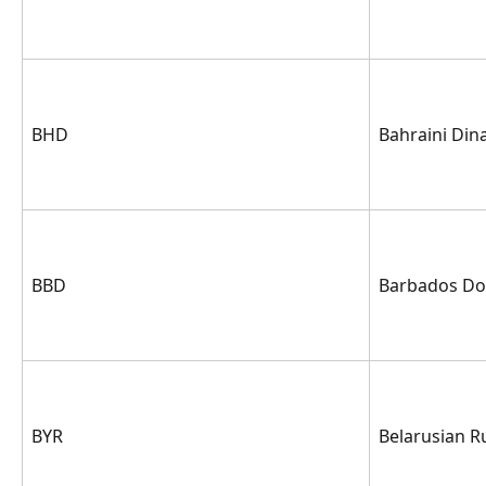
BHD
Bahraini Din
BBD
Barbados Dol
BYR
Belarusian R