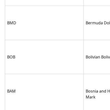
BMD
Bermuda Dol
BOB
Bolivian Boli
BAM
Bosnia and H
Mark