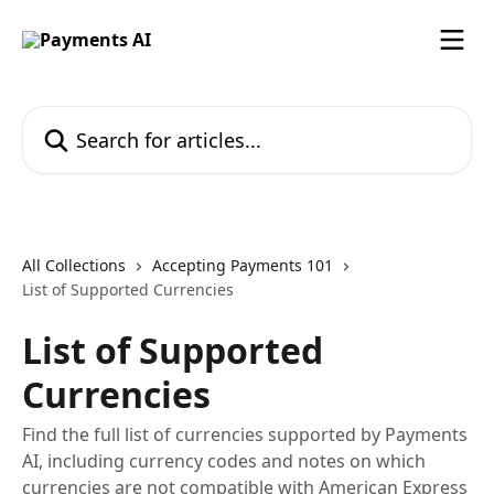
Skip to main content
Search for articles...
All Collections
Accepting Payments 101
List of Supported Currencies
List of Supported
Currencies
Find the full list of currencies supported by Payments
AI, including currency codes and notes on which
currencies are not compatible with American Express