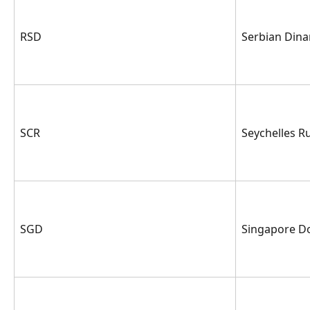
RSD
Serbian Dina
SCR
Seychelles R
SGD
Singapore Do