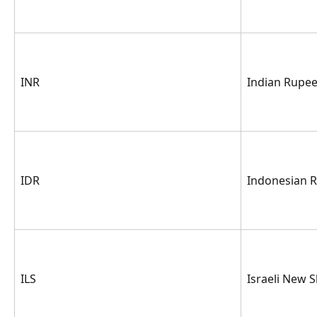
INR
Indian Rupe
IDR
Indonesian 
ILS
Israeli New 