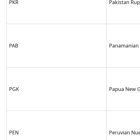
PKR
Pakistan Ru
PAB
Panamanian 
PGK
Papua New G
PEN
Peruvian Nue