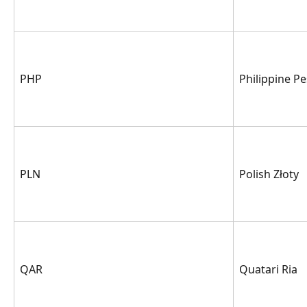
PHP
Philippine P
PLN
Polish Złoty
QAR
Quatari Ria