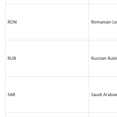
RON
Romanian Le
RUB
Russian Rubl
SAR
Saudi Arabian