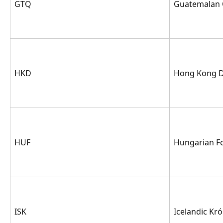
GTQ
Guatemalan 
HKD
Hong Kong D
HUF
Hungarian Fo
ISK
Icelandic Kr