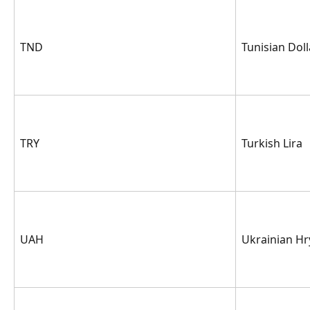
TND
Tunisian Doll
TRY
Turkish Lira
UAH
Ukrainian Hr