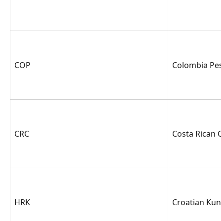
COP
Colombia Pe
CRC
Costa Rican 
HRK
Croatian Ku