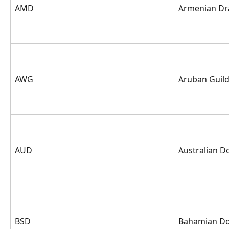
AMD
Armenian D
AWG
Aruban Guil
AUD
Australian Do
BSD
Bahamian Do