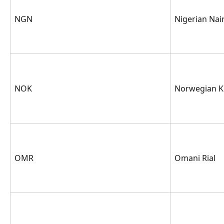
NGN
Nigerian Nai
NOK
Norwegian K
OMR
Omani Rial