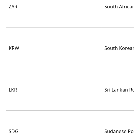
ZAR
South Africa
KRW
South Korea
LKR
Sri Lankan R
SDG
Sudanese P