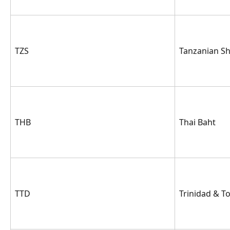
TZS
Tanzanian Shi
THB
Thai Baht
TTD
Trinidad & T