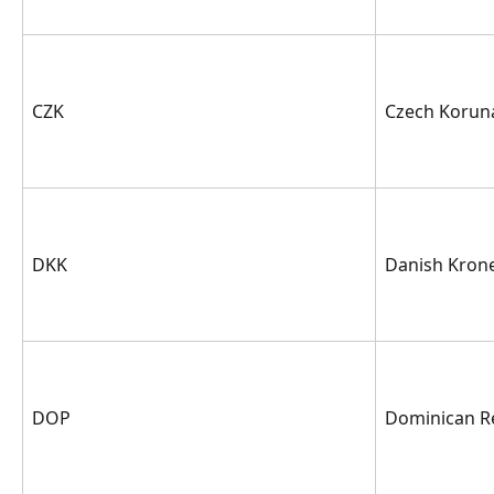
CZK
Czech Korun
DKK
Danish Kron
DOP
Dominican R