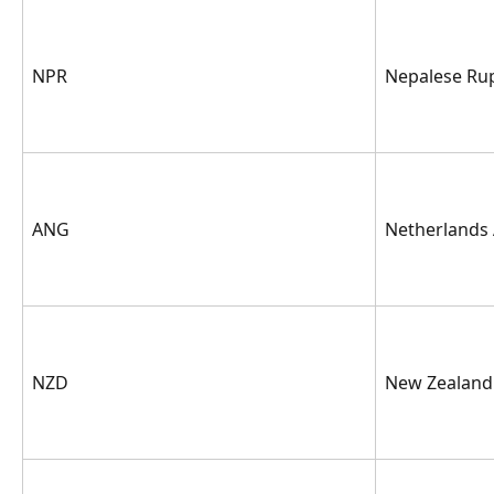
NPR
Nepalese Ru
ANG
Netherlands 
NZD
New Zealand 