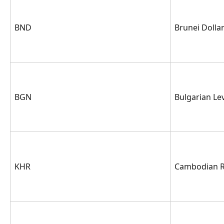
BND
Brunei Dolla
BGN
Bulgarian Le
KHR
Cambodian R