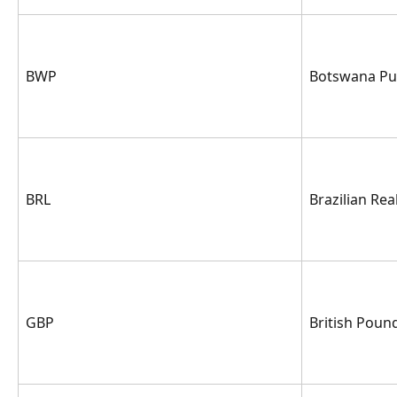
BWP
Botswana Pu
BRL
Brazilian Rea
GBP
British Pound