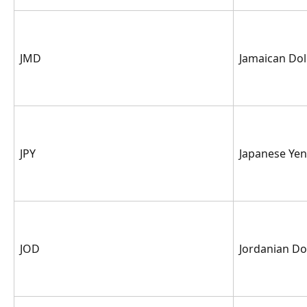
JMD
Jamaican Dol
JPY
Japanese Yen
JOD
Jordanian Do