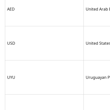
AED
United Arab
USD
United State
UYU
Uruguayan P