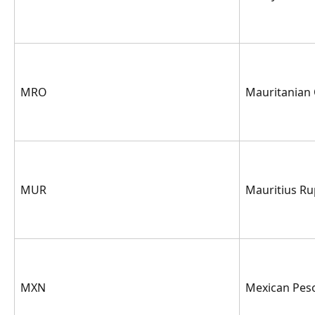
MRO
Mauritanian
MUR
Mauritius R
MXN
Mexican Pes