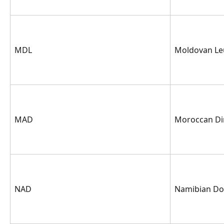
MDL
Moldovan Le
MAD
Moroccan D
NAD
Namibian Dol