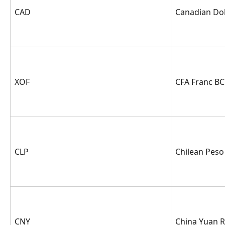
CAD
Canadian Dol
XOF
CFA Franc B
CLP
Chilean Peso
CNY
China Yuan 