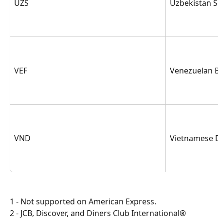
UZS
Uzbekistan 
VEF
Venezuelan B
VND
Vietnamese 
1 - Not supported on American Express.
2 - JCB, Discover, and Diners Club International® 