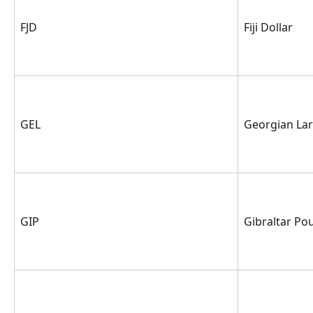
FJD
Fiji Dollar
GEL
Georgian Lar
GIP
Gibraltar Po