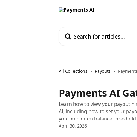
Skip to main content
Search for articles...
All Collections
Payouts
Payments
Payments AI Gat
Learn how to view your payout hi
AI, including how to set your payo
your minimum balance threshold
April 30, 2026