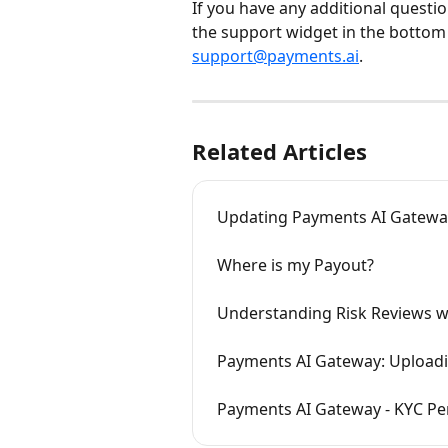
If you have any additional questi
the support widget in the bottom r
support@payments.ai
.
Related Articles
Updating Payments AI Gatewa
Where is my Payout?
Understanding Risk Reviews w
Payments AI Gateway: Uploa
Payments AI Gateway - KYC Pe