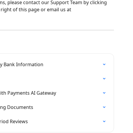
ons, please contact our Support Team by clicking 
ight of this page or email us at 
y Bank Information
ith Payments AI Gateway
ding Documents
riod Reviews