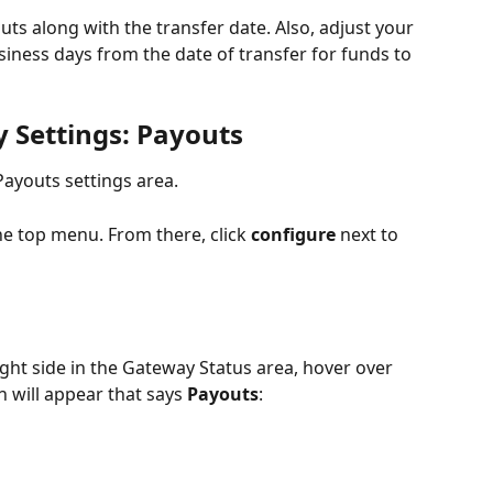
outs along with the transfer date. Also, adjust your 
siness days from the date of transfer for funds to 
 Settings: Payouts
Payouts settings area.
e top menu. From there, click 
configure
 next to 
ght side in the Gateway Status area, hover over 
 will appear that says 
Payouts
: