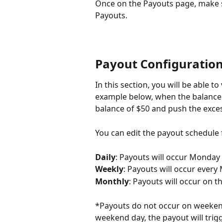
Once on the Payouts page, make su
Payouts.
Payout Configuratio
In this section, you will be able t
example below, when the balance i
balance of $50 and push the exce
You can edit the payout schedule f
Daily
: Payouts will occur Monday 
Weekly
: Payouts will occur ever
Monthly
: Payouts will occur on 
*Payouts do not occur on weekends
weekend day, the payout will trigg