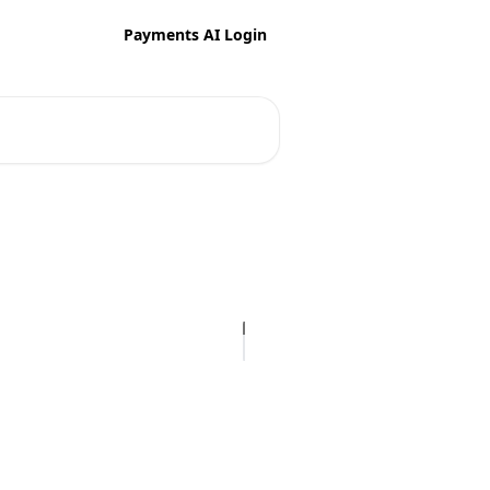
Payments AI Login