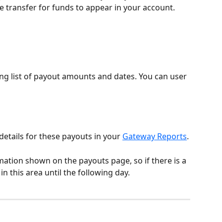
e transfer for funds to appear in your account.
ing list of payout amounts and dates. You can user 
 details for these payouts in your 
Gateway Reports
.
rmation shown on the payouts page, so if there is a 
in this area until the following day.