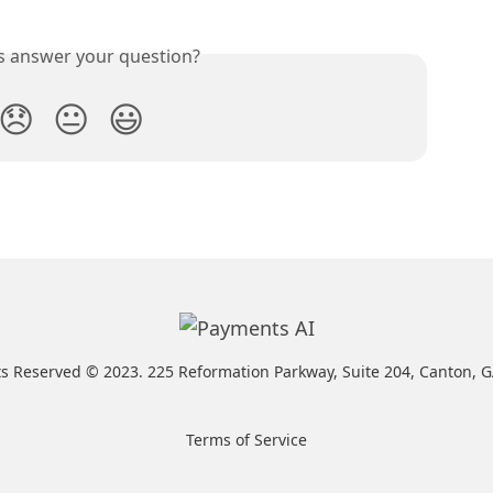
is answer your question?
😞
😐
😃
ts Reserved ©️ 2023. 225 Reformation Parkway, Suite 204, Canton, 
Terms of Service