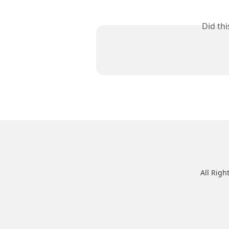
Did th
All Righ