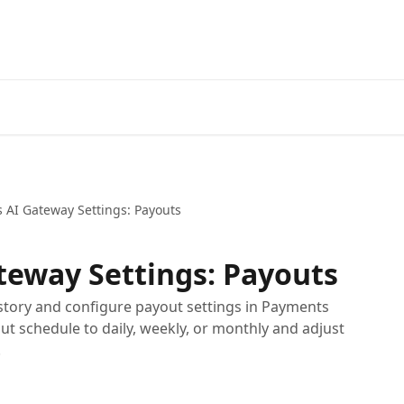
 AI Gateway Settings: Payouts
eway Settings: Payouts
story and configure payout settings in Payments
ut schedule to daily, weekly, or monthly and adjust
.