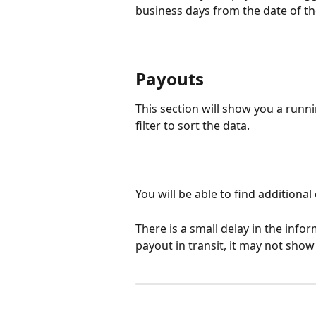
business days from the date of th
Payouts
This section will show you a runn
filter to sort the data.
You will be able to find additional
There is a small delay in the info
payout in transit, it may not show 