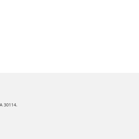
GA 30114.