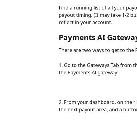
Find a running list of all your pay
payout timing. (It may take 1-2 bu
reflect in your account.
Payments AI Gateway
There are two ways to get to the 
1. Go to the Gateways Tab from th
the Payments AI gateway:
2. From your dashboard, on the ri
the next payout area, and a button