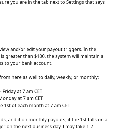
re you are in the tab next to Settings that says 
n
o view and/or edit your payout triggers. In the 
s greater than $100, the system will maintain a 
ss to your bank account.
rom here as well to daily, weekly, or monthly:
- Friday at 7 am CET
y Monday at 7 am CET
the 1st of each month at 7 am CET
, and if on monthly payouts, if the 1st falls on a 
er on the next business day. I may take 1-2 